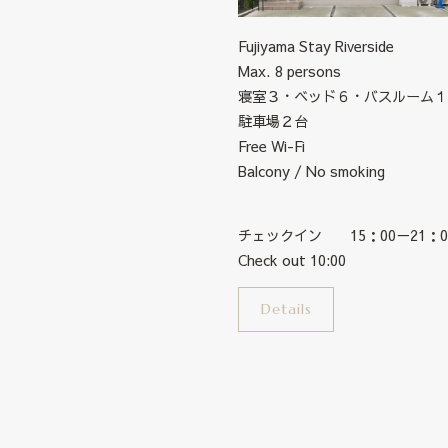
Fujiyama Stay Riverside
Max. 8 persons
寝室３・ベッド６・バスルーム１
駐車場２台
Free Wi-Fi
Balcony / No smoking
チェックイン 15：00－21：0
Check out 10:00
Details