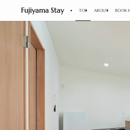
Fujiyama Stay
TOP
ABOUT
BOOK 