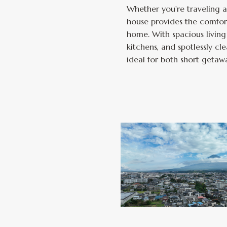
Whether you're traveling as
house provides the comfor
home. With spacious living 
kitchens, and spotlessly 
ideal for both short getaw