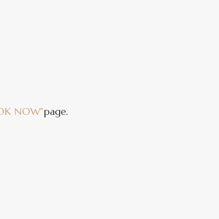
OK NOW"
page.