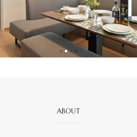
ABOUT