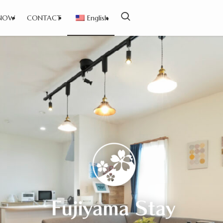
NOW
CONTACT
English