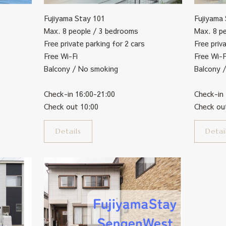
Fujiyama
Fujiyama Stay 101
Max. 8 p
Max. 8 people / 3 bedrooms
Free priv
Free private parking for 2 cars
Free Wi-F
Free Wi-Fi
Balcony 
Balcony / No smoking
Check-in
Check-in 16:00-21:00
Check ou
Check out 10:00
Detai
Details