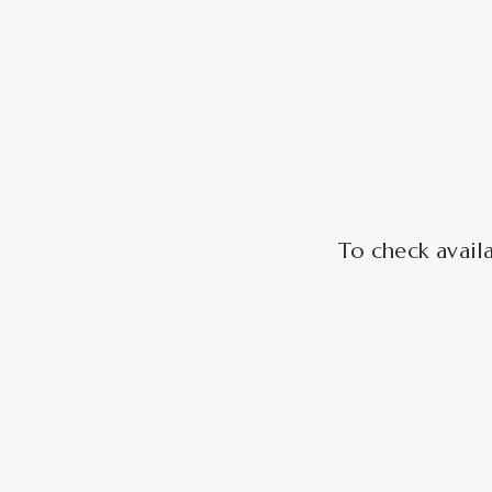
To check availa