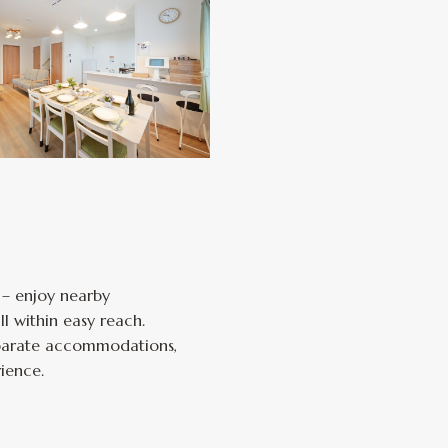
 – enjoy nearby
l within easy reach.
separate accommodations,
ience.