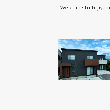
Welcome to Fujiyama 