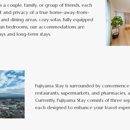
 a couple, family, or group of friends, each
t and privacy of a true home-away-from-
and dining areas, cozy sofas, fully equipped
clean bedrooms, our accommodations are
ays and long-term stays.
Fujiyama Stay is surrounded by convenience
restaurants, supermarkets, and pharmacies, al
Currently, Fujiyama Stay consists of three 
each designed to enhance your travel exper