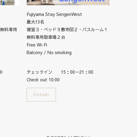
Fujiyama Stay SengenWest
最大13名
無料専用
寝室３・ベッド９敷布団２・バスルーム１
無料専用駐車場２台
Free Wi-Fi
Balcony / No smoking
0
チェックイン 15：00－21：00
Check out 10:00
Details