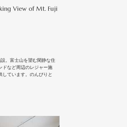
king View of Mt. Fuji
宿泊施設。富士山を望む閑静な住
ンドなど周辺のレジャー施
供しています。のんびりと