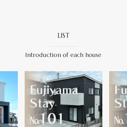
LIST
Introduction of each house