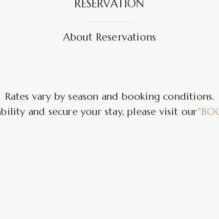
RESERVATION
About Reservations
Rates vary by season and booking conditions.
bility and secure your stay, please visit our
"BO