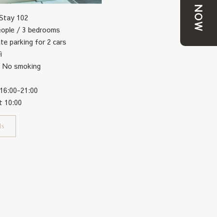
BOOK NOW
 Stay 102
eople / 3 bedrooms
ate parking for 2 cars
i
/ No smoking
 16:00-21:00
t 10:00
ls