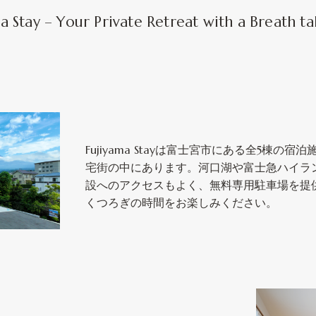
Stay – Your Private Retreat with a Breath ta
Fujiyama Stayは富士宮市にある全5棟の
宅街の中にあります。河口湖や富士急ハイラ
設へのアクセスもよく、無料専用駐車場を提
くつろぎの時間をお楽しみください。