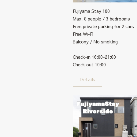
Fujiyama Stay 100
Max. 8 people / 3 bedrooms
Free private parking for 2 cars
Free Wi-Fi
Balcony / No smoking
Check-in 16:00-21:00
Check out 10:00
Details